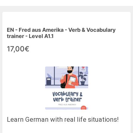
EN - Fred aus Amerika - Verb & Vocabulary
trainer - Level A1.1
17,00€
Learn German with real life situations!