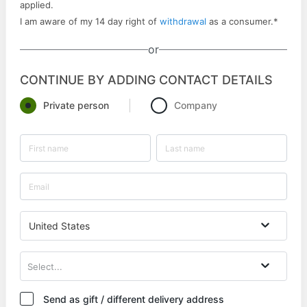
applied.
I am aware of my 14 day right of
withdrawal
as a consumer.
*
or
CONTINUE BY ADDING CONTACT DETAILS
Private person
Company
United States
Select...
Send as gift / different delivery address