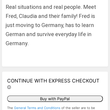
Real situations and real people. Meet
Fred, Claudia and their family! Fred is
just moving to Germany, has to learn
German and survive everyday life in
Germany.
CONTINUE WITH EXPRESS CHECKOUT
Buy with PayPal
The
General Terms and Conditions
of the seller are to be