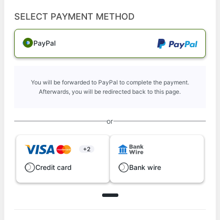
SELECT PAYMENT METHOD
PayPal
You will be forwarded to PayPal to complete the payment.
Afterwards, you will be redirected back to this page.
or
+2
Credit card
Bank wire