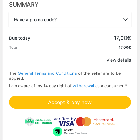
SUMMARY
Have a promo code?
Promo code
17,00€
Due today
Total
17,00€
Apply
View details
The
General Terms and Conditions
of the seller are to be
applied.
I am aware of my 14 day right of
withdrawal
as a consumer.
*
Accept & pay now