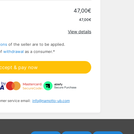
47,00€
Apply
47,00€
View details
ions
of the seller are to be applied.
of
withdrawal
as a consumer.
*
ccept & pay now
omer service email:
info@namotto-ub.com