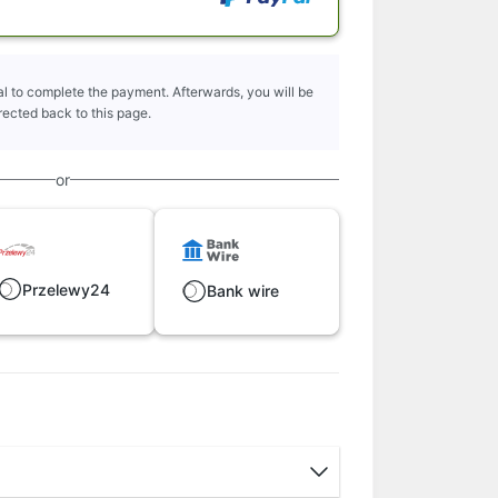
l to complete the payment. Afterwards, you will be
rected back to this page.
or
Przelewy24
Bank wire