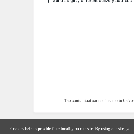
Send as gift / different delivery address
The contractual partner is namotto Univ
Cookies help to provide functionality on our site. By using our site, you