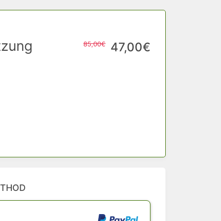
tzung
85,00€
47,00€
ETHOD