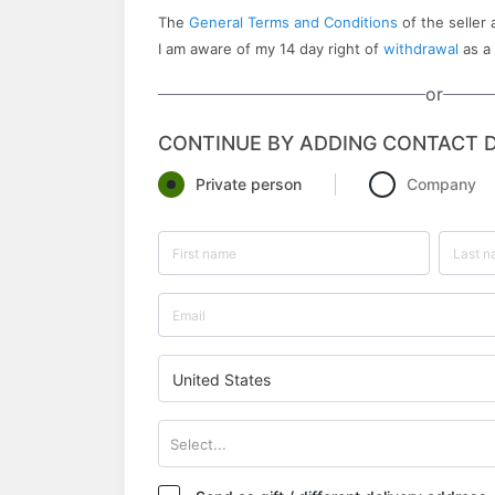
The
General Terms and Conditions
of the seller 
I am aware of my 14 day right of
withdrawal
as a
or
CONTINUE BY ADDING CONTACT D
Private person
Company
United States
Select...