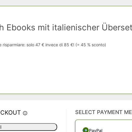
h Ebooks mit italienischer Überse
e risparmiare: solo 47 € invece di 85 €! (= 45 % sconto)
ECKOUT
SELECT PAYMENT M
l
PayPal