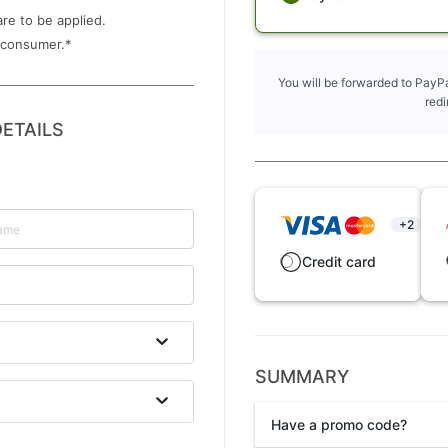
are to be applied.
 consumer.
*
You will be forwarded to PayPa
redi
ETAILS
+2
Credit card
SUMMARY
Have a promo code?