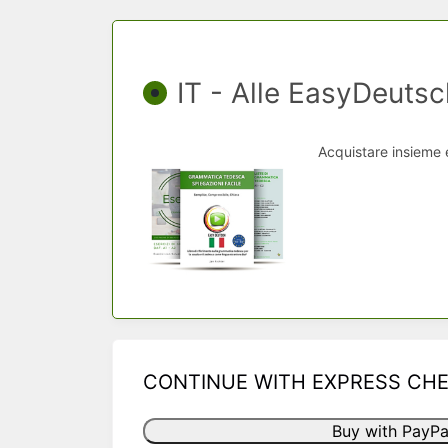
IT - Alle EasyDeutsc
Acquistare insieme 
CONTINUE WITH EXPRESS CH
Buy with PayPa