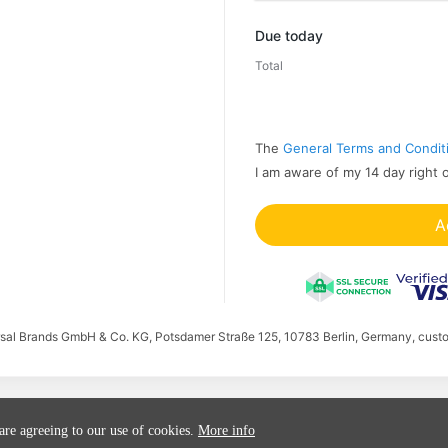
Promo code
Due today
Total
The
General Terms and Condit
I am aware of my 14 day right 
A
ersal Brands GmbH & Co. KG, Potsdamer Straße 125, 10783 Berlin, Germany, cust
 are agreeing to our use of cookies.
More info