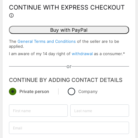
CONTINUE WITH EXPRESS CHECKOUT
Buy with PayPal
The
General Terms and Conditions
of the seller are to be
applied.
I am aware of my 14 day right of
withdrawal
as a consumer.
*
or
CONTINUE BY ADDING CONTACT DETAILS
Private person
Company