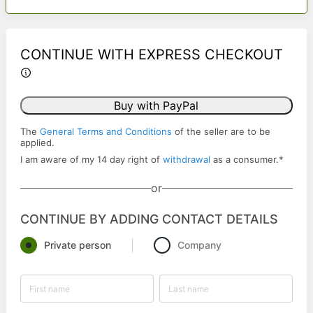
CONTINUE WITH EXPRESS CHECKOUT
Buy with PayPal
The
General Terms and Conditions
of the seller are to be
applied.
I am aware of my 14 day right of
withdrawal
as a consumer.
*
or
CONTINUE BY ADDING CONTACT DETAILS
Private person
Company