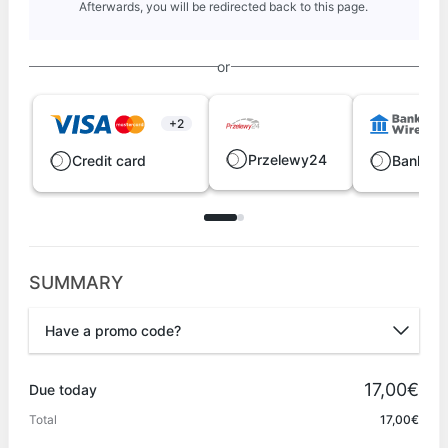
Afterwards, you will be redirected back to this page.
or
+2
Przelewy24
Credit card
Bank wi
SUMMARY
Have a promo code?
Promo code
17,00€
Due today
Total
17,00€