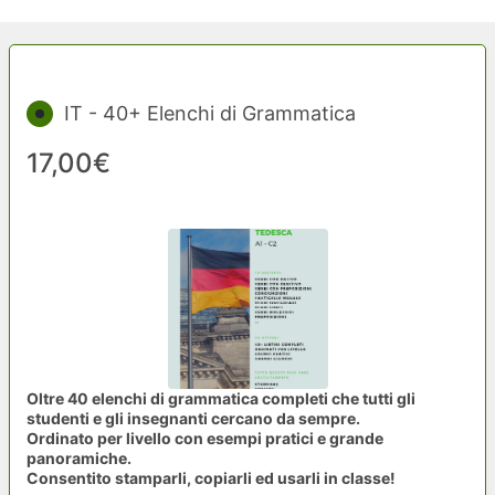
IT - 40+ Elenchi di Grammatica
17,00€
Oltre 40 elenchi di grammatica completi che tutti gli
studenti e gli insegnanti cercano da sempre.
Ordinato per livello con esempi pratici e grande
panoramiche.
Consentito stamparli, copiarli ed usarli in classe!