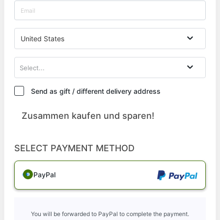
United States
Select...
Send as gift / different delivery address
Zusammen kaufen und sparen!
SELECT PAYMENT METHOD
PayPal
You will be forwarded to PayPal to complete the payment.