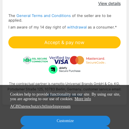
Apply
View details
The
General Terms and Conditions
of the seller are to be
applied.
I am aware of my 14 day right of
withdrawal
as a consumer.
*
Accept & pay now
The contractual partner is namotto Universal Brands GmbH & Co. KG,
Potsdamer Straße 125, 10783 Berlin, Germany, customer service email:
Cookies help to provide functionality on our site. By using our site,
info@namotto-ub.com
you are agreeing to our use of cookies.
More info
AGB
Datenschutzrichtlinie
Impressum
Customize