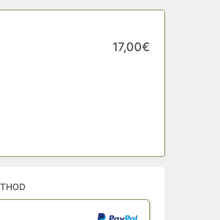
17,00€
ETHOD