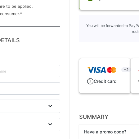
are to be applied.
 consumer.
*
You will be forwarded to PayPa
redi
ETAILS
+2
Credit card
SUMMARY
Have a promo code?