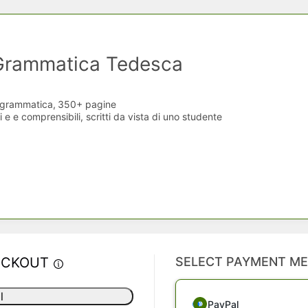
 Grammatica Tedesca
i grammatica,
350+ pagine
 e e comprensibili, scritti da vista di uno studente
ECKOUT
SELECT PAYMENT M
l
PayPal