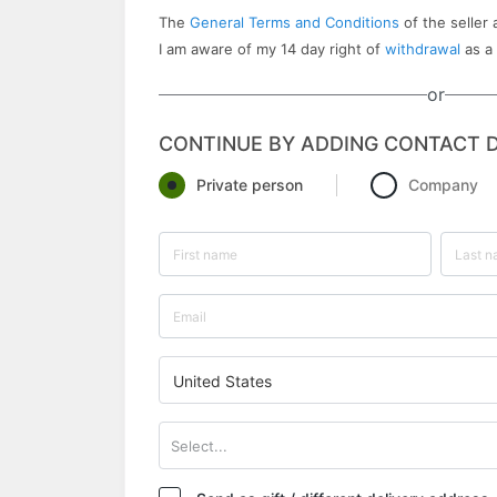
The
General Terms and Conditions
of the seller 
I am aware of my 14 day right of
withdrawal
as a
or
CONTINUE BY ADDING CONTACT D
Private person
Company
United States
Select...