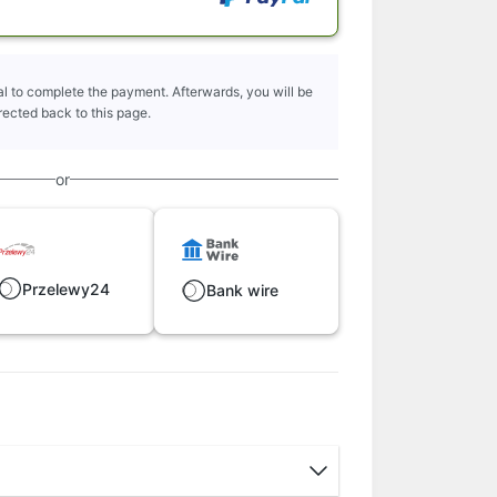
l to complete the payment. Afterwards, you will be
rected back to this page.
or
Przelewy24
Bank wire