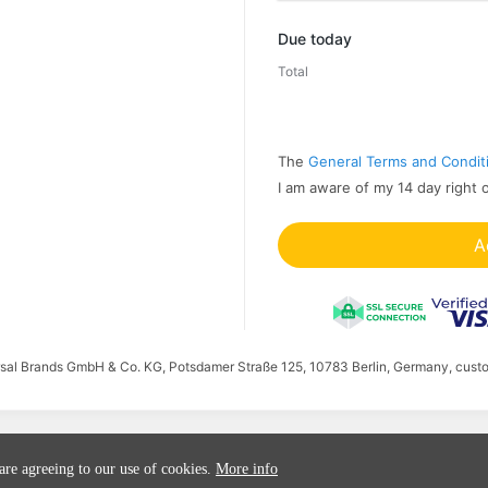
Promo code
Due today
Total
The
General Terms and Condit
I am aware of my 14 day right 
A
ersal Brands GmbH & Co. KG, Potsdamer Straße 125, 10783 Berlin, Germany, cust
 are agreeing to our use of cookies.
More info