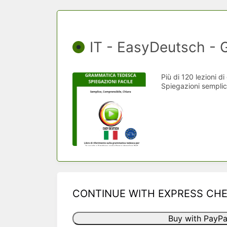
IT - EasyDeutsch -
Più di 120 lezioni d
Spiegazioni semplici
CONTINUE WITH EXPRESS CH
Buy with PayPa