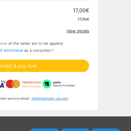
17,00€
Apply
17,00€
View details
ions
of the seller are to be applied.
of
withdrawal
as a consumer.
*
ccept & pay now
omer service email:
info@namotto-ub.com