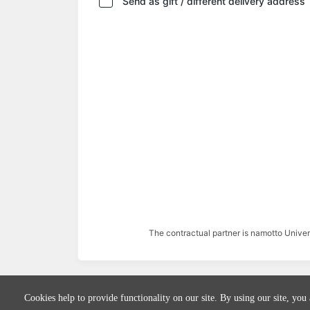
Send as gift / different delivery address
The contractual partner is namotto Univ
Cookies help to provide functionality on our site. By using our site, you