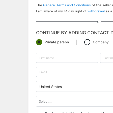
The
General Terms and Conditions
of the seller 
I am aware of my 14 day right of
withdrawal
as a
or
CONTINUE BY ADDING CONTACT D
Private person
Company
United States
Select...