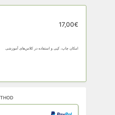
17,00€
امکان چاپ، کپی و استفاده در کلاس‌های آموزشی
ETHOD