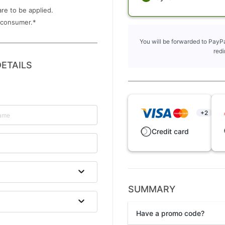
are to be applied.
 consumer.
*
You will be forwarded to PayPa
redi
ETAILS
+2
Credit card
SUMMARY
Have a promo code?