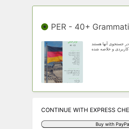
PER - 40+ Grammati
دسته‌بندی شده براسا
CONTINUE WITH EXPRESS CH
Buy with PayPa