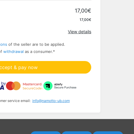
17,00€
Apply
17,00€
View details
ions
of the seller are to be applied.
of
withdrawal
as a consumer.
*
ccept & pay now
omer service email:
info@namotto-ub.com