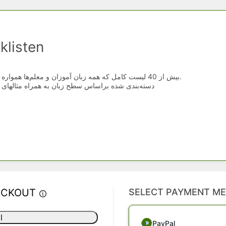
klisten
بیش از 40 لیست کامل که همه زبان آموزان و معلم‌ها همواره در جستجوی آنها هستند.
س سطح زبان به همراه مثالهای کاربردی و خلاصه شده
ECKOUT
SELECT PAYMENT M
l
PayPal