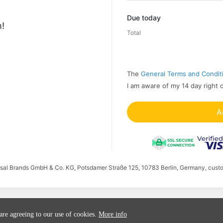
Promo code
Due today
!
Total
The
General Terms and Condit
I am aware of my 14 day right 
A
ersal Brands GmbH & Co. KG, Potsdamer Straße 125, 10783 Berlin, Germany, cust
 are agreeing to our use of cookies.
More info