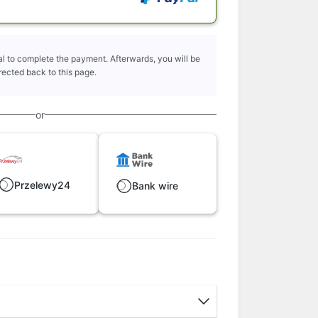
l to complete the payment. Afterwards, you will be
rected back to this page.
or
Przelewy24
Bank wire