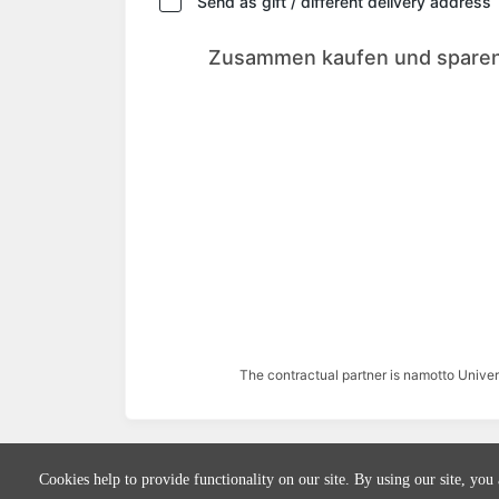
Send as gift / different delivery address
Zusammen kaufen und sparen
The contractual partner is namotto Univ
Cookies help to provide functionality on our site. By using our site, you