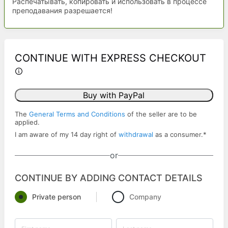
Распечатывать, копировать и использовать в процессе
преподавания разрешается!
CONTINUE WITH EXPRESS CHECKOUT
Buy with PayPal
The
General Terms and Conditions
of the seller are to be
applied.
I am aware of my 14 day right of
withdrawal
as a consumer.
*
or
CONTINUE BY ADDING CONTACT DETAILS
Private person
Company