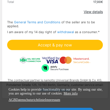
Total
17,00€
Apply
View details
The
General Terms and Conditions
of the seller are to be
applied.
I am aware of my 14 day right of
withdrawal
as a consumer.
*
Accept & pay now
The contractual partner is namotto Universal Brands GmbH & Co. KG,
Potsdamer Straße 125, 10783 Berlin, Germany, customer service email:
info@namotto-ub.com
Cookies help to provide functionality on our site. By using our site,
you are agreeing to our use of cookies.
More info
AGB
Datenschutzrichtlinie
Impressum