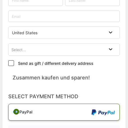
United States
Select...
Send as gift / different delivery address
Zusammen kaufen und sparen!
SELECT PAYMENT METHOD
PayPal